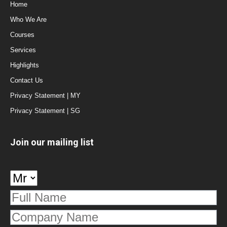
Home
Who We Are
Courses
Services
Highlights
Contact Us
Privacy Statement | MY
Privacy Statement | SG
Join our mailing list