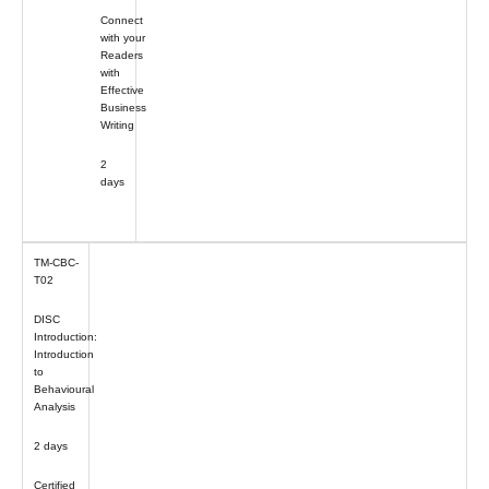
Connect
with your
Readers
with
Effective
Business
Writing
2
days
TM-CBC-
T02
DISC
Introduction:
Introduction
to
Behavioural
Analysis
2 days
Certified