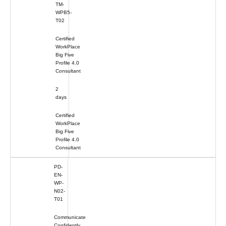
TM-
WPB5-
T02
Certified
WorkPlace
Big Five
Profile 4.0
Consultant
2
days
Certified
WorkPlace
Big Five
Profile 4.0
Consultant
PD-
EN-
WP-
N02-
T01
Communicate
Confidently