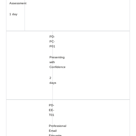
Assessment
1 day
PD-
PC-
P01
Presenting
with
Confidence
2
days
PD-
EE-
T01
Professional
Email
Etiquette