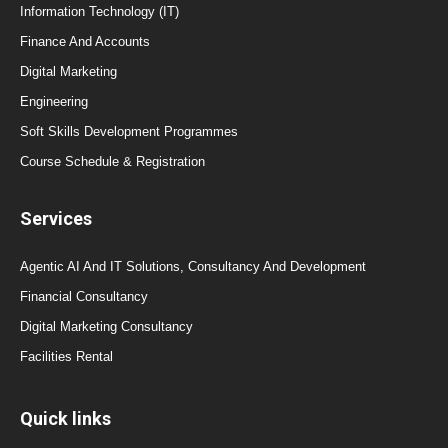
Information Technology (IT)
Finance And Accounts
Digital Marketing
Engineering
Soft Skills Development Programmes
Course Schedule & Registration
Services
Agentic AI And IT Solutions, Consultancy And Development
Financial Consultancy
Digital Marketing Consultancy
Facilities Rental
Quick links