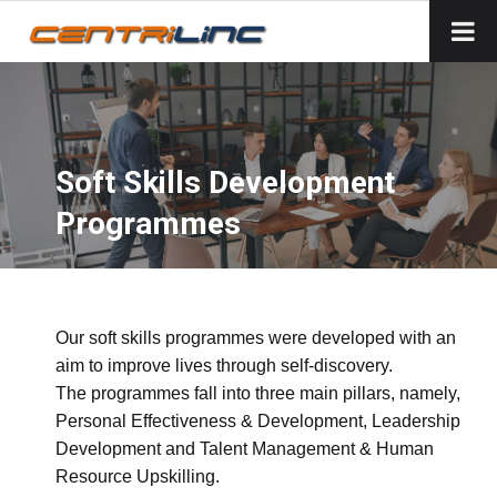
Soft Skills Development
Programmes
Our soft skills programmes were developed with an
aim to improve lives through self-discovery.
The programmes fall into three main pillars, namely,
Personal Effectiveness & Development, Leadership
Development and Talent Management & Human
Resource Upskilling.