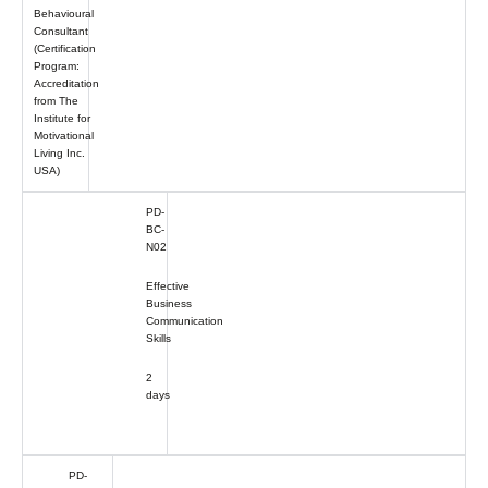
Behavioural
Consultant
(Certification
Program:
Accreditation
from The
Institute for
Motivational
Living Inc.
USA)
PD-
BC-
N02
Effective
Business
Communication
Skills
2
days
PD-