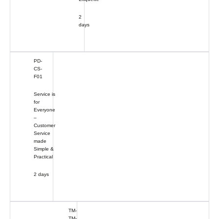
2
days
PD-
CS-
F01
Service is
for
Everyone
–
Customer
Service
made
Simple &
Practical
2 days
TM-
TM-