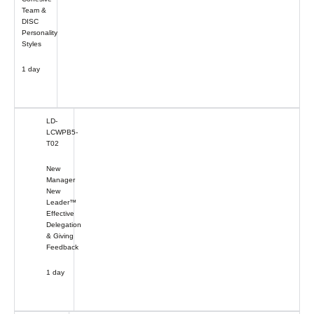
Team &
DISC
Personality
Styles
1 day
LD-
LCWPB5-
T02
New
Manager
New
Leader™
Effective
Delegation
& Giving
Feedback
1 day