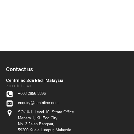
Contact us
Centrilinc Sdn Bhd | Malaysia
200801017148
+603 2856 3396
enquiry@centrilinc.com
SO-10-1, Level 10, Strata Office
Menara 1, KL Eco City
No. 3 Jalan Bangsar,
59200 Kuala Lumpur, Malaysia