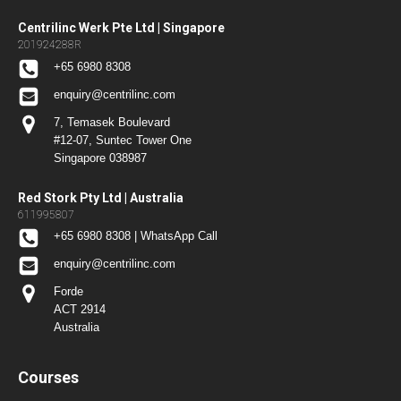
Centrilinc Werk Pte Ltd | Singapore
201924288R
+65 6980 8308
enquiry@centrilinc.com
7, Temasek Boulevard
#12-07, Suntec Tower One
Singapore 038987
Red Stork Pty Ltd | Australia
611995807
+65 6980 8308 | WhatsApp Call
enquiry@centrilinc.com
Forde
ACT 2914
Australia
Courses