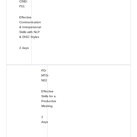
CIND-
F01
Effective
Communication
& Interpersonal
Skills with NLP
& DISC Styles
2 days
PD-
MTG-
N02
Effective
Skills for a
Productive
Meeting
2
days