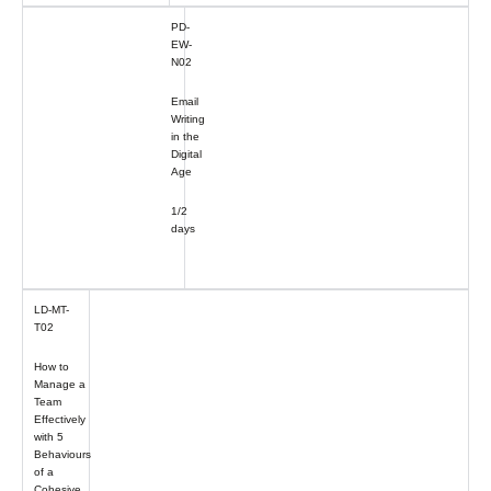
PD-
EW-
N02
Email
Writing
in the
Digital
Age
1/2
days
LD-MT-
T02
How to
Manage a
Team
Effectively
with 5
Behaviours
of a
Cohesive