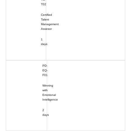
T02
Certified
Talent
Management
Assesor
1
days
PD-
EQ-
F01
Winning
with
Emotional
Intelligence
2
days