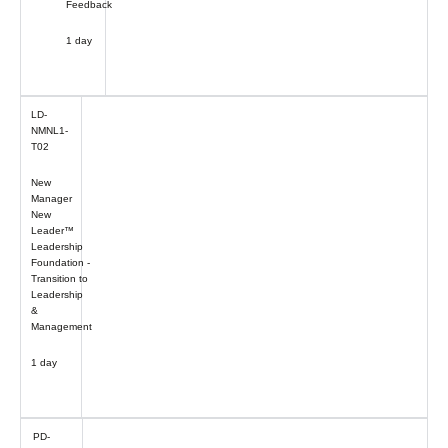
Feedback
1 day
LD-
NMNL1-
T02
New
Manager
New
Leader™
Leadership
Foundation -
Transition to
Leadership
&
Management
1 day
PD-