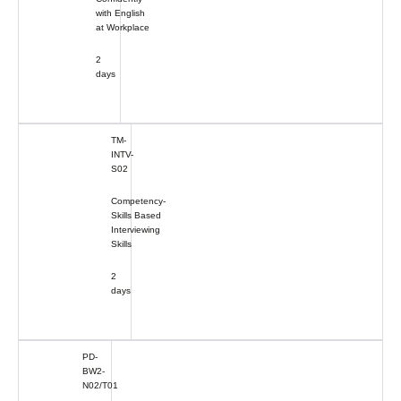
with English
at Workplace
2
days
TM-
INTV-
S02
Competency-
Skills Based
Interviewing
Skills
2
days
PD-
BW2-
N02/T01