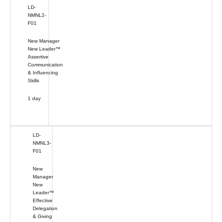
LD-
NMNL2-
F01
New Manager
New Leader™
Assertive
Communication
& Influencing
Skills
1 day
LD-
NMNL3-
F01
New
Manager
New
Leader™
Effective
Delegation
& Giving