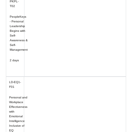
PKPL-
T02
PeopleKeys
- Personal
Leadership
Begins with
Self-
Awareness &
Self-
Management
2 days
LD-EQ1-
F01
Personal and
Workplace
Effectiveness
with
Emotional
Intelligence
Inclusive of
EQ