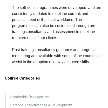
The soft skills programmes were developed, and are
consistently updated to meet the current, and
practical need of the local workforce. The
programmes can also be customised through pre-
training consultancy and assessment to meet the
requirements of our clients.
Post-training consultancy guidance and progress
monitoring are available with some of the courses to
assist in the adoption of newly acquired skills.
Course Categories
Leadership Development
Personal Effectiveness & Development