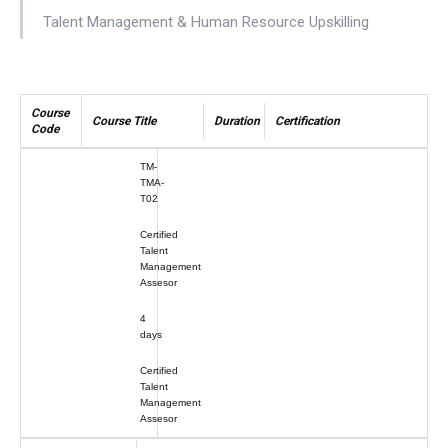
Talent Management & Human Resource Upskilling
Course
Course Title
Duration
Certification
Code
TM-
TMA-
T02
Certified
Talent
Management
Assesor
4
days
Certified
Talent
Management
Assesor