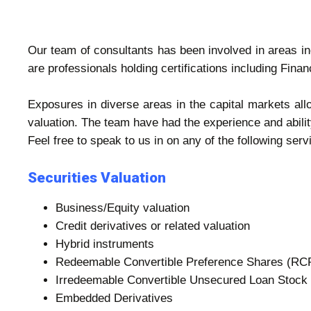
Our team of consultants has been involved in areas in
are professionals holding certifications including Fi
Exposures in diverse areas in the capital markets al
valuation. The team have had the experience and abilit
Feel free to speak to us in on any of the following serv
Securities Valuation
Business/Equity valuation
Credit derivatives or related valuation
Hybrid instruments
Redeemable Convertible Preference Shares (RC
Irredeemable Convertible Unsecured Loan Stock
Embedded Derivatives