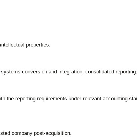
ntellectual properties.
 systems conversion and integration, consolidated reporting
ith the reporting requirements under relevant accounting st
listed company post-acquisition.