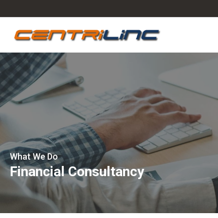
What We Do
Financial Consultancy