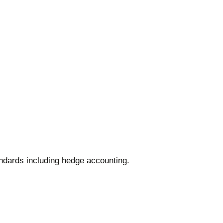
.
andards including hedge accounting.