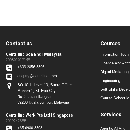
Contact us
Courses
Centrilinc Sdn Bhd | Malaysia
Information Techn
200801017148
Finance And Acc
+603 2856 3396
Digital Marketing
enquiry@centrilinc.com
Engineering
SO-10-1, Level 10, Strata Office
Soft Skills Dev
Menara 1, KL Eco City
No. 3 Jalan Bangsar,
Course Schedule 
59200 Kuala Lumpur, Malaysia
Services
Centrilinc Werk Pte Ltd | Singapore
201924288R
+65 6980 8308
Agentic AI And I