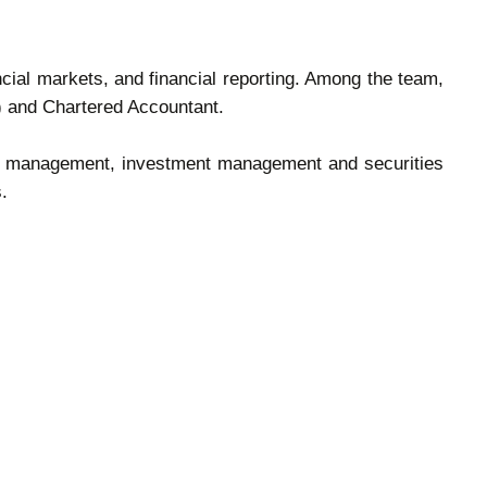
cial markets, and financial reporting. Among the team,
A) and Chartered Accountant.
risk management, investment management and securities
.