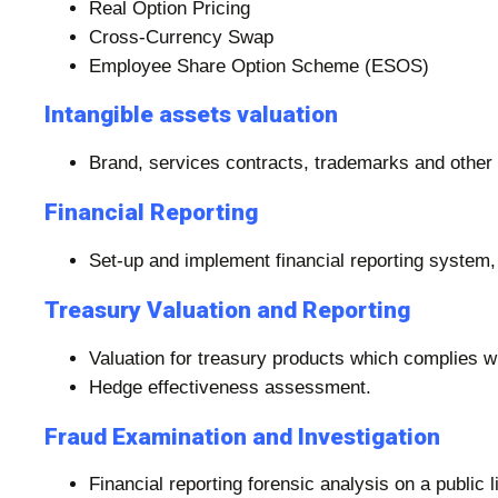
Real Option Pricing
Cross-Currency Swap
Employee Share Option Scheme (ESOS)
Intangible assets valuation
Brand, services contracts, trademarks and other i
Financial Reporting
Set-up and implement financial reporting system,
Treasury Valuation and Reporting
Valuation for treasury products which complies w
Hedge effectiveness assessment.
Fraud Examination and Investigation
Financial reporting forensic analysis on a public 