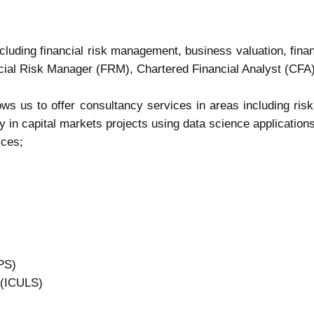
cluding financial risk management, business valuation, finan
nancial Risk Manager (FRM), Chartered Financial Analyst (CF
lows us to offer consultancy services in areas including 
y in capital markets projects using data science applications
ices;
PS)
 (ICULS)