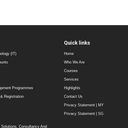
Quick links
ology (IT)
Home
ounts
Who We Are
Courses
Services
elopment Programmes
Highlights
& Registration
Contact Us
Privacy Statement | MY
Privacy Statement | SG
T Solutions, Consultancy And