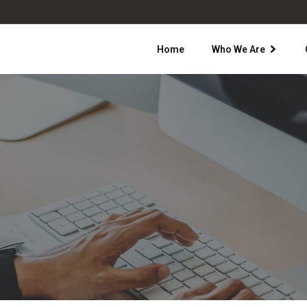
Home
Who We Are