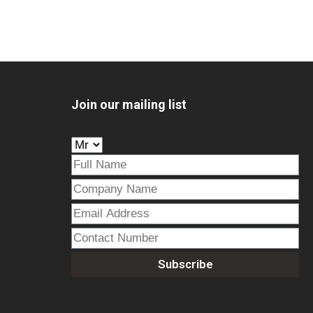
Join our mailing list