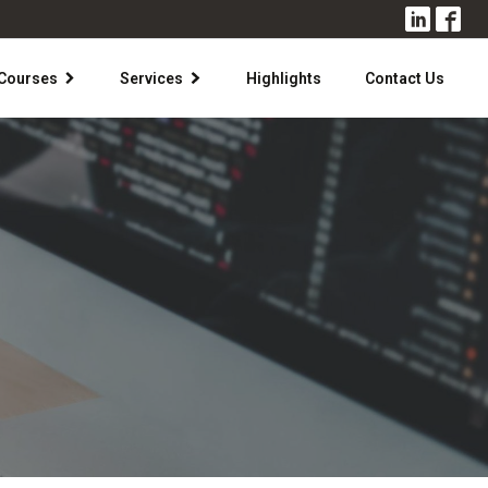
Courses
Services
Highlights
Contact Us