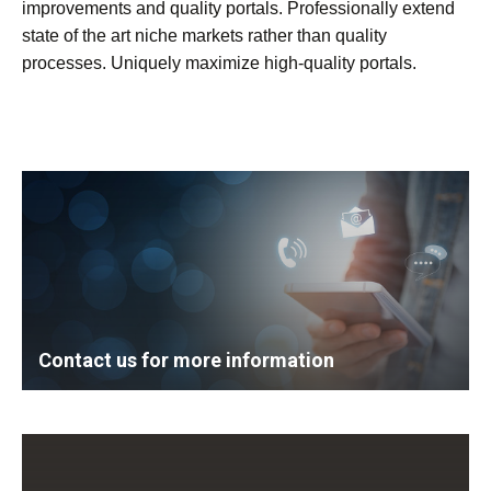
improvements and quality portals. Professionally extend
state of the art niche markets rather than quality
processes. Uniquely maximize high-quality portals.
Contact us for more information