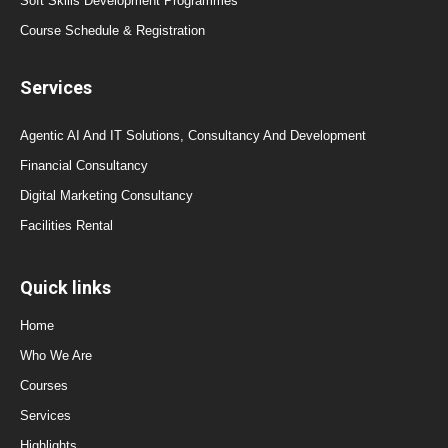
Soft Skills Development Programmes
Course Schedule & Registration
Services
Agentic AI And IT Solutions, Consultancy And Development
Financial Consultancy
Digital Marketing Consultancy
Facilities Rental
Quick links
Home
Who We Are
Courses
Services
Highlights