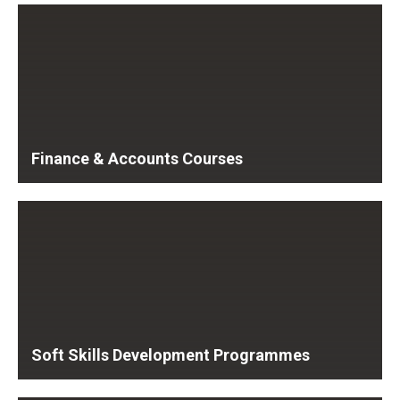
Finance & Accounts Courses
Soft Skills Development Programmes