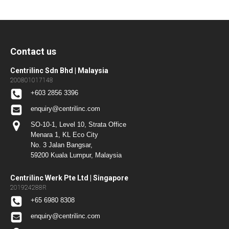
Contact us
Centrilinc Sdn Bhd | Malaysia
200801017148
+603 2856 3396
enquiry@centrilinc.com
SO-10-1, Level 10, Strata Office
Menara 1, KL Eco City
No. 3 Jalan Bangsar,
59200 Kuala Lumpur, Malaysia
Centrilinc Werk Pte Ltd | Singapore
201924288R
+65 6980 8308
enquiry@centrilinc.com