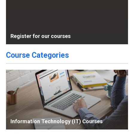
Register for our courses
Course Categories
Information Technology (IT) Courses