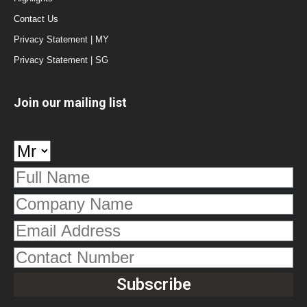
Contact Us
Privacy Statement | MY
Privacy Statement | SG
Join our mailing list