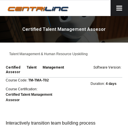
Certified Talent Management Assesor
Talent Management & Human Resource Upskilling
Certified Talent Management
Software Version:
Assesor
Course Code:
TM-TMA-T02
Duration:
4 days
Course Certification:
Certified Talent Management
Assesor
Interactively transition team building process