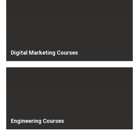
Digital Marketing Courses
Engineering Courses