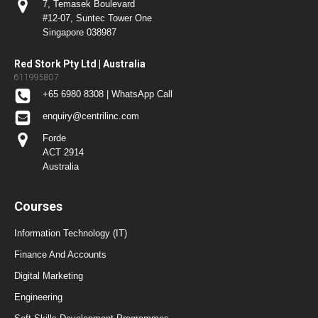
7, Temasek Boulevard
#12-07, Suntec Tower One
Singapore 038987
Red Stork Pty Ltd | Australia
611995807
+65 6980 8308 | WhatsApp Call
enquiry@centrilinc.com
Forde
ACT 2914
Australia
Courses
Information Technology (IT)
Finance And Accounts
Digital Marketing
Engineering