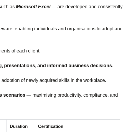
 such as
Microsoft Excel
— are developed and consistently
rseware, enabling individuals and organisations to adopt and
ents of each client.
ng, presentations, and informed business decisions
.
 adoption of newly acquired skills in the workplace.
ss scenarios
— maximising productivity, compliance, and
Duration
Certification