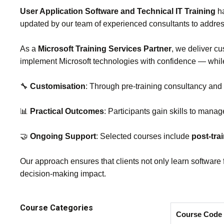
User Application Software and Technical IT Training
ha
updated by our team of experienced consultants to addre
As a
Microsoft Training Services Partner
, we deliver cu
implement Microsoft technologies with confidence — whi
🔧
Customisation
: Through pre‑training consultancy and
📊
Practical Outcomes
: Participants gain skills to manag
🤝
Ongoing Support
: Selected courses include
post‑tra
Our approach ensures that clients not only learn software 
decision‑making impact.
Course Categories
Course Code