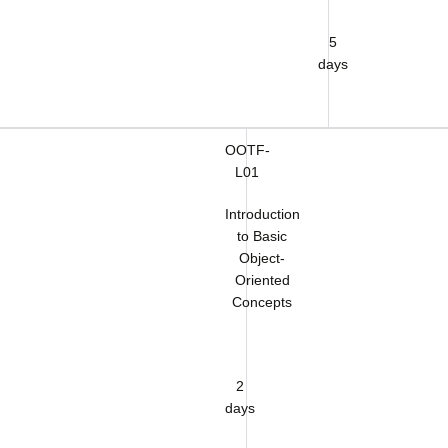
5
days
OOTF-
L01
Introduction
to Basic
Object-
Oriented
Concepts
2
days