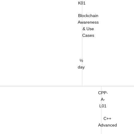
K01
Blockchain
Awareness
& Use
Cases
½
day
CPP-
A-
L01
C++
Advanced