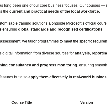
s long been one of our core business focuses. Our courses —
ss the
current and practical needs of the local workforce
.
stomisable training solutions alongside Microsoft’s official cou
le ensuring
global standards and recognised certifications
.
 assessment, we tailor programmes to meet the specific requirem
e digital information from diverse sources for
analysis, reporti
ining consultancy and progress monitoring
, ensuring smooth
features but also
apply them effectively in real‑world busine
Course Title
Version