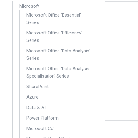
Microsoft
Microsoft Office ‘Essential’
Series
Microsoft Office ‘Efficiency’
Series
Microsoft Office ‘Data Analysis’
Series
Microsoft Office ‘Data Analysis -
Specialisation’ Series
SharePoint
Azure
Data & AI
Power Platform
Microsoft C#