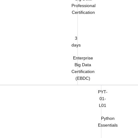
Professional
Certification
3
days
Enterprise
Big Data
Certification
(EBDC)
PYT-
01-
L01
Python
Essentials