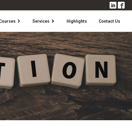
Courses
Services
Highlights
Contact Us