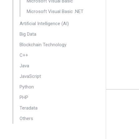
Microsoft Visual Basic
Microsoft Visual Basic .NET
Artificial Intelligence (AI)
Big Data
Blockchain Technology
C++
Java
JavaScript
Python
PHP
Teradata
Others