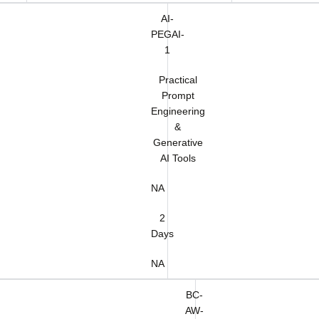
AI-
PEGAI-
1
Practical
Prompt
Engineering
&
Generative
AI Tools
NA
2
Days
NA
BC-
AW-