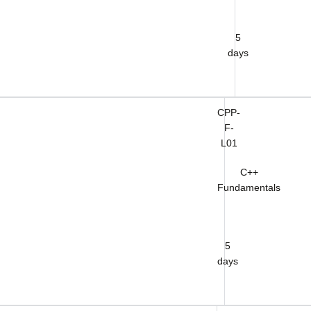
5
days
CPP-
F-
L01
C++
Fundamentals
5
days