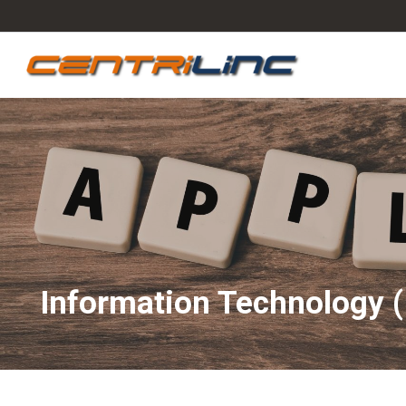
Information Technology (