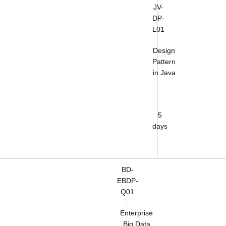
JV-
DP-
L01
Design
Pattern
in Java
5
days
BD-
EBDP-
Q01
Enterprise
Big Data