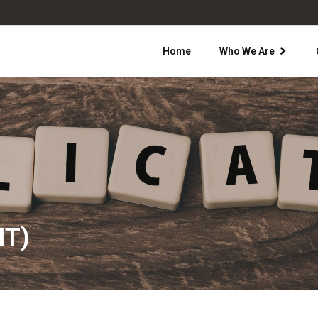
Home
Who We Are
IT)