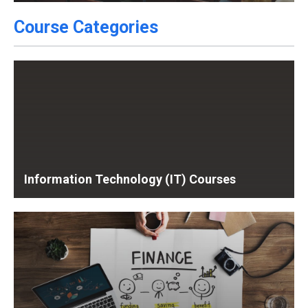
Course Categories
Information Technology (IT) Courses