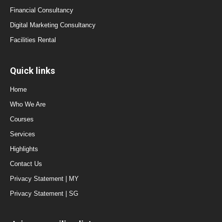
Financial Consultancy
Digital Marketing Consultancy
Facilities Rental
Quick links
Home
Who We Are
Courses
Services
Highlights
Contact Us
Privacy Statement | MY
Privacy Statement | SG