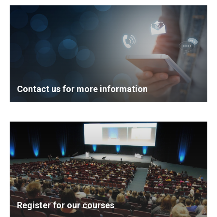
Contact us for more information
Register for our courses