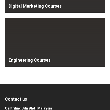
Digital Marketing Courses
Engineering Courses
Contact us
Centrilinc Sdn Bhd | Malaysia