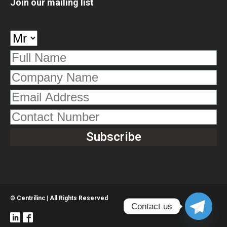
Join our mailing list
© Centrilinc | All Rights Reserved
Contact us