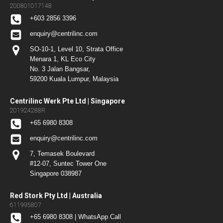
200801017148
+603 2856 3396
enquiry@centrilinc.com
SO-10-1, Level 10, Strata Office
Menara 1, KL Eco City
No. 3 Jalan Bangsar,
59200 Kuala Lumpur, Malaysia
Centrilinc Werk Pte Ltd | Singapore
201924288R
+65 6980 8308
enquiry@centrilinc.com
7, Temasek Boulevard
#12-07, Suntec Tower One
Singapore 038987
Red Stork Pty Ltd | Australia
611995807
+65 6980 8308 | WhatsApp Call