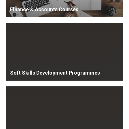
Finance & Accounts Courses
Soft Skills Development Programmes