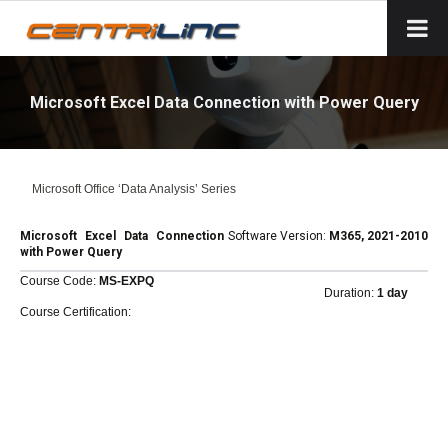
Microsoft Excel Data Connection with Power Query
Microsoft Office ‘Data Analysis’ Series
Microsoft Excel Data Connection
Software Version:
M365, 2021-2010
with Power Query
Course Code:
MS-EXPQ
Duration:
1 day
Course Certification: