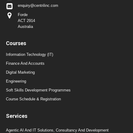
enquiry@centrilinc.com
Forde
ACT 2914
Australia
Courses
Information Technology (IT)
Finance And Accounts
Digital Marketing
Engineering
Soft Skills Development Programmes
Course Schedule & Registration
Services
Agentic AI And IT Solutions, Consultancy And Development