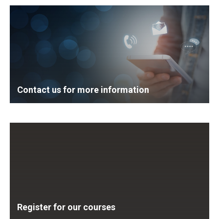
Contact us for more information
Register for our courses