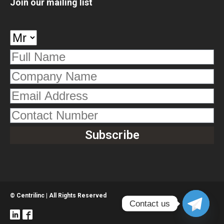
Join our mailing list
© Centrilinc | All Rights Reserved
Contact us