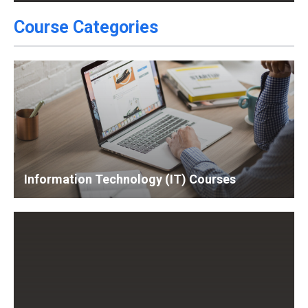
Course Categories
Information Technology (IT) Courses