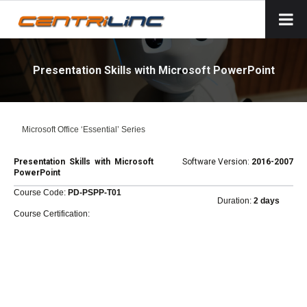
Presentation Skills with Microsoft PowerPoint
Microsoft Office ‘Essential’ Series
Presentation Skills with Microsoft
Software Version:
2016-2007
PowerPoint
Course Code:
PD-PSPP-T01
Duration:
2 days
Course Certification: