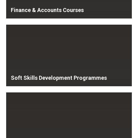
Finance & Accounts Courses
Soft Skills Development Programmes