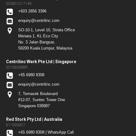
200801017148
+603 2856 3396
enquiry@centrilinc.com
SO-10-1, Level 10, Strata Office
Menara 1, KL Eco City
No. 3 Jalan Bangsar,
59200 Kuala Lumpur, Malaysia
Centrilinc Werk Pte Ltd | Singapore
201924288R
+65 6980 8308
enquiry@centrilinc.com
7, Temasek Boulevard
#12-07, Suntec Tower One
Singapore 038987
Red Stork Pty Ltd | Australia
611995807
+65 6980 8308 | WhatsApp Call