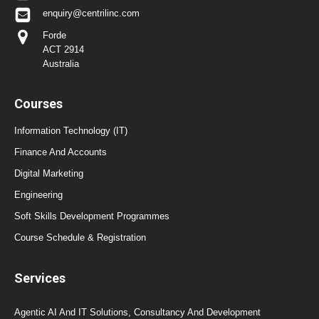
enquiry@centrilinc.com
Forde
ACT 2914
Australia
Courses
Information Technology (IT)
Finance And Accounts
Digital Marketing
Engineering
Soft Skills Development Programmes
Course Schedule & Registration
Services
Agentic AI And IT Solutions, Consultancy And Development