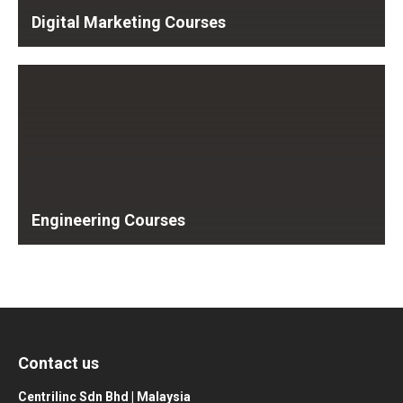
Digital Marketing Courses
Engineering Courses
Contact us
Centrilinc Sdn Bhd | Malaysia