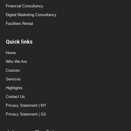
Financial Consultancy
Digital Marketing Consultancy
Facilities Rental
Quick links
Home
Who We Are
Courses
Services
Highlights
Contact Us
Privacy Statement | MY
Privacy Statement | SG