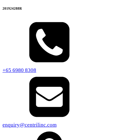
201924288R
+65 6980 8308
enquiry@centrilinc.com