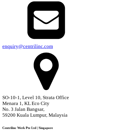
enquiry@centrilinc.com
SO-10-1, Level 10, Strata Office
Menara 1, KL Eco City
No. 3 Jalan Bangsar,
59200 Kuala Lumpur, Malaysia
Centrilinc Werk Pte Ltd | Singapore