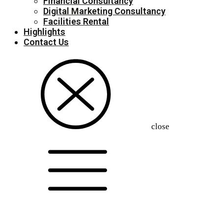
Financial Consultancy
Digital Marketing Consultancy
Facilities Rental
Highlights
Contact Us
close