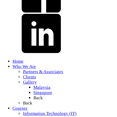
Home
Who We Are
Partners & Associates
Clients
Gallery
Malaysia
Singapore
Back
Back
Courses
Information Technology (IT)