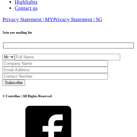
Highlights
Contact us
Privacy Statement | MY
Privacy Statement | SG
Join our mailing list
© Centrilinc | All Rights Reserved