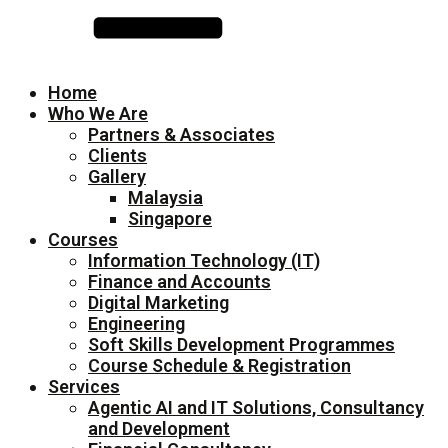
Home
Who We Are
Partners & Associates
Clients
Gallery
Malaysia
Singapore
Courses
Information Technology (IT)
Finance and Accounts
Digital Marketing
Engineering
Soft Skills Development Programmes
Course Schedule & Registration
Services
Agentic AI and IT Solutions, Consultancy
and Development