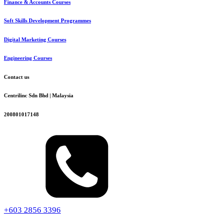
Finance & Accounts Courses
Soft Skills Development Programmes
Digital Marketing Courses
Engineering Courses
Contact us
Centrilinc Sdn Bhd | Malaysia
200801017148
+603 2856 3396