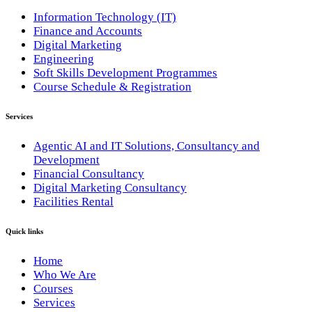
Information Technology (IT)
Finance and Accounts
Digital Marketing
Engineering
Soft Skills Development Programmes
Course Schedule & Registration
Services
Agentic AI and IT Solutions, Consultancy and
Development
Financial Consultancy
Digital Marketing Consultancy
Facilities Rental
Quick links
Home
Who We Are
Courses
Services