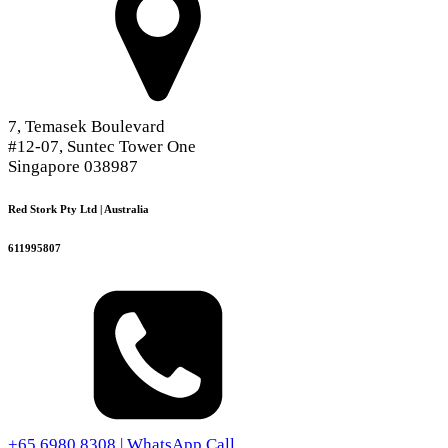
7, Temasek Boulevard
#12-07, Suntec Tower One
Singapore 038987
Red Stork Pty Ltd | Australia
611995807
+65 6980 8308 | WhatsApp Call