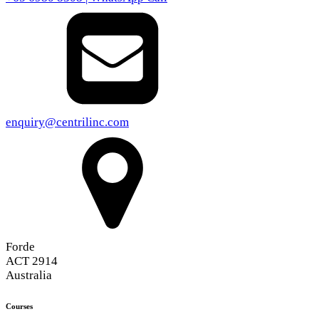
enquiry@centrilinc.com
Forde
ACT 2914
Australia
Courses