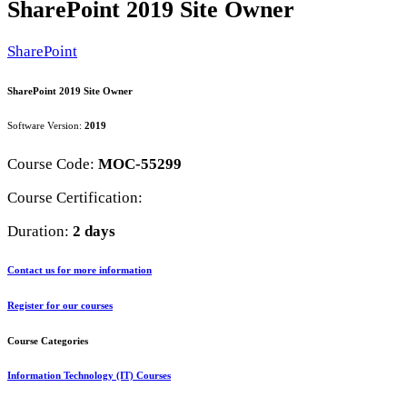
SharePoint 2019 Site Owner
SharePoint
SharePoint 2019 Site Owner
Software Version:
2019
Course Code:
MOC-55299
Course Certification:
Duration:
2 days
Contact us for more information
Register for our courses
Course Categories
Information Technology (IT) Courses