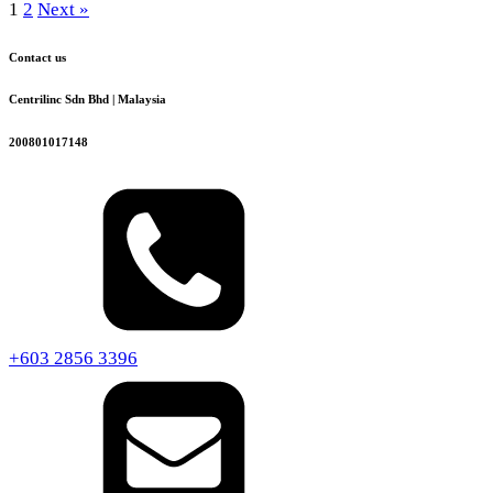
1
2
Next »
Contact us
Centrilinc Sdn Bhd | Malaysia
200801017148
+603 2856 3396