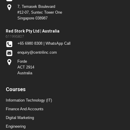
7, Temasek Boulevard
#12-07, Suntec Tower One
Singapore 038987
Red Stork Pty Ltd | Australia
611995807
+65 6980 8308 | WhatsApp Call
enquiry@centrilinc.com
Forde
ACT 2914
Australia
Courses
Information Technology (IT)
Finance And Accounts
Digital Marketing
Engineering