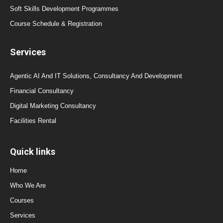
Soft Skills Development Programmes
Course Schedule & Registration
Services
Agentic AI And IT Solutions, Consultancy And Development
Financial Consultancy
Digital Marketing Consultancy
Facilities Rental
Quick links
Home
Who We Are
Courses
Services