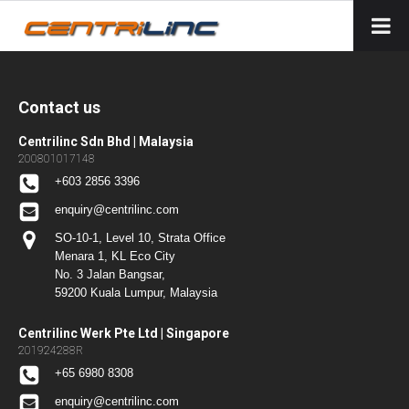
Contact us
Centrilinc Sdn Bhd | Malaysia
200801017148
+603 2856 3396
enquiry@centrilinc.com
SO-10-1, Level 10, Strata Office
Menara 1, KL Eco City
No. 3 Jalan Bangsar,
59200 Kuala Lumpur, Malaysia
Centrilinc Werk Pte Ltd | Singapore
201924288R
+65 6980 8308
enquiry@centrilinc.com