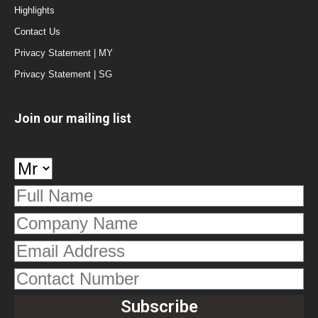
Highlights
Contact Us
Privacy Statement | MY
Privacy Statement | SG
Join our mailing list