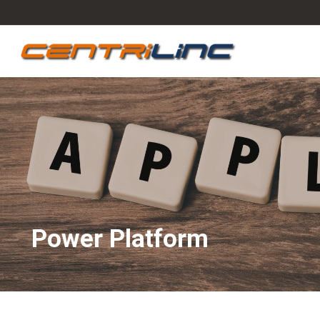
Power Platform