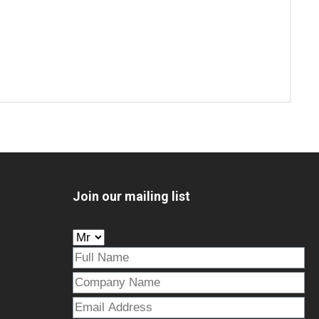
Join our mailing list