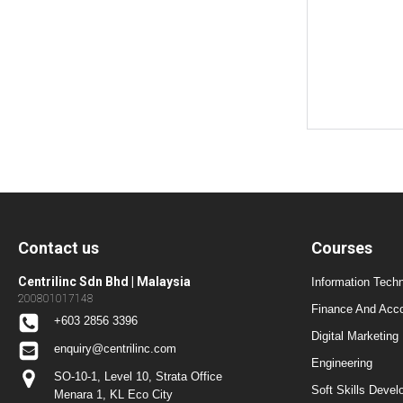
Contact us
Courses
Centrilinc Sdn Bhd | Malaysia
Information Techn
200801017148
Finance And Acc
+603 2856 3396
Digital Marketing
enquiry@centrilinc.com
Engineering
SO-10-1, Level 10, Strata Office
Soft Skills Dev
Menara 1, KL Eco City