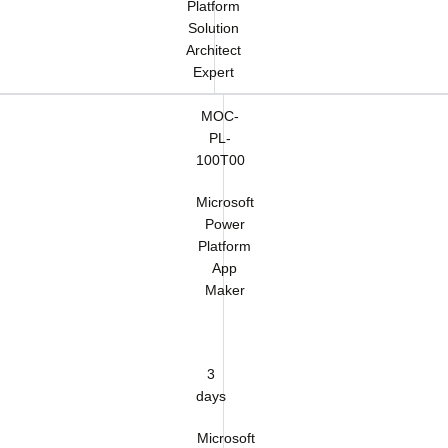
Platform
Solution
Architect
Expert
MOC-
PL-
100T00
Microsoft
Power
Platform
App
Maker
3
days
Microsoft