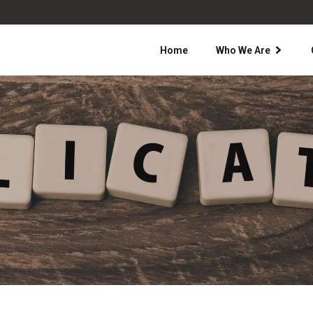
Home
Who We Are