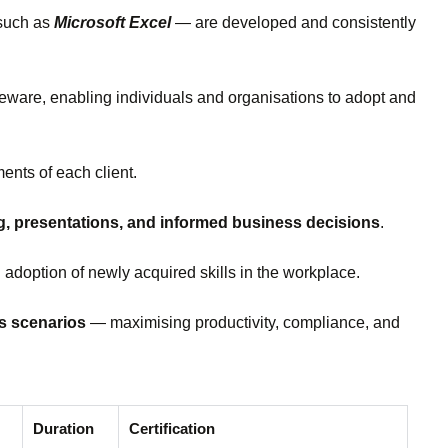
 such as
Microsoft Excel
— are developed and consistently
rseware, enabling individuals and organisations to adopt and
ents of each client.
ng, presentations, and informed business decisions
.
 adoption of newly acquired skills in the workplace.
ss scenarios
— maximising productivity, compliance, and
Duration
Certification