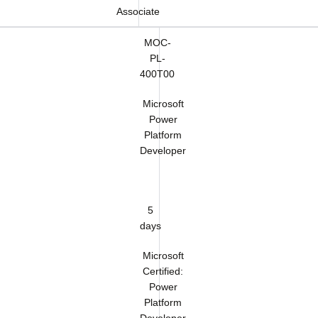
Associate
MOC-
PL-
400T00
Microsoft
Power
Platform
Developer
5
days
Microsoft
Certified:
Power
Platform