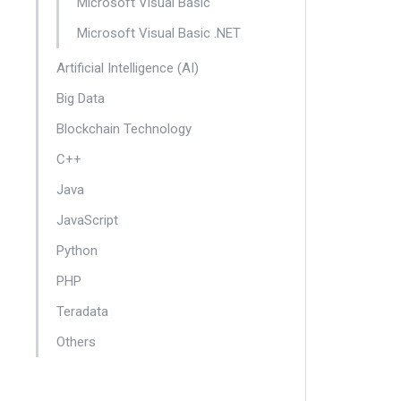
Microsoft Visual Basic
Microsoft Visual Basic .NET
Artificial Intelligence (AI)
Big Data
Blockchain Technology
C++
Java
JavaScript
Python
PHP
Teradata
Others