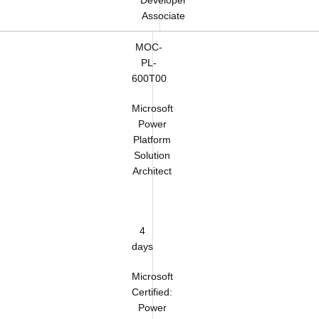
Developer
Associate
MOC-
PL-
600T00
Microsoft
Power
Platform
Solution
Architect
4
days
Microsoft
Certified:
Power