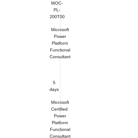
MOC-
PL-
200T00
Microsoft
Power
Platform
Functional
Consultant
5
days
Microsoft
Certified:
Power
Platform
Functional
Consultant