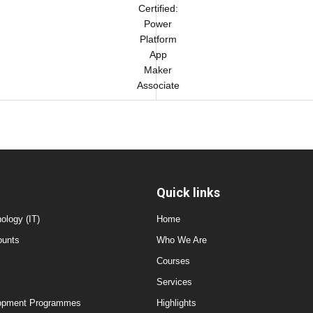
Certified:
Power
Platform
App
Maker
Associate
Quick links
ology (IT)
Home
ounts
Who We Are
Courses
Services
elopment Programmes
Highlights