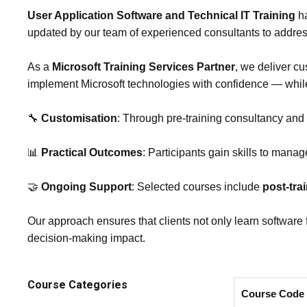
User Application Software and Technical IT Training
ha
updated by our team of experienced consultants to addre
As a
Microsoft Training Services Partner
, we deliver cu
implement Microsoft technologies with confidence — whi
🔧
Customisation
: Through pre‑training consultancy and
📊
Practical Outcomes
: Participants gain skills to manag
🤝
Ongoing Support
: Selected courses include
post‑tra
Our approach ensures that clients not only learn software 
decision‑making impact.
Course Categories
Course Code