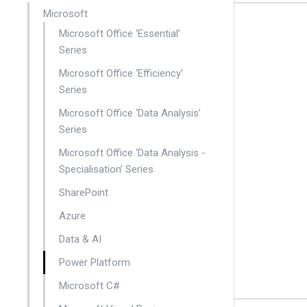
Microsoft
Microsoft Office ‘Essential’
Series
Microsoft Office ‘Efficiency’
Series
Microsoft Office ‘Data Analysis’
Series
Microsoft Office ‘Data Analysis -
Specialisation’ Series
SharePoint
Azure
Data & AI
Power Platform
Microsoft C#