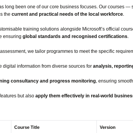
s long been one of our core business focuses. Our courses —
ss the
current and practical needs of the local workforce
.
stomisable training solutions alongside Microsoft’s official cou
le ensuring
global standards and recognised certifications
.
 assessment, we tailor programmes to meet the specific requirem
e digital information from diverse sources for
analysis, reporti
ining consultancy and progress monitoring
, ensuring smooth
features but also
apply them effectively in real‑world busine
Course Title
Version