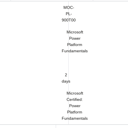
MOC-
PL-
900T00
Microsoft
Power
Platform
Fundamentals
2
days
Microsoft
Certified:
Power
Platform
Fundamentals