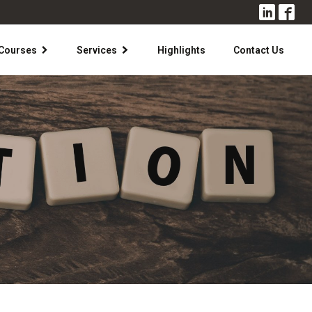
Courses
Services
Highlights
Contact Us