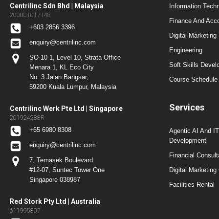
Centrilinc Sdn Bhd | Malaysia
Information Techn
200801017148
Finance And Acc
+603 2856 3396
Digital Marketing
enquiry@centrilinc.com
Engineering
SO-10-1, Level 10, Strata Office
Soft Skills Dev
Menara 1, KL Eco City
No. 3 Jalan Bangsar,
Course Schedule 
59200 Kuala Lumpur, Malaysia
Services
Centrilinc Werk Pte Ltd | Singapore
201924288R
+65 6980 8308
Agentic AI And I
Development
enquiry@centrilinc.com
Financial Consul
7, Temasek Boulevard
#12-07, Suntec Tower One
Digital Marketing
Singapore 038987
Facilities Rental
Red Stork Pty Ltd | Australia
611995807