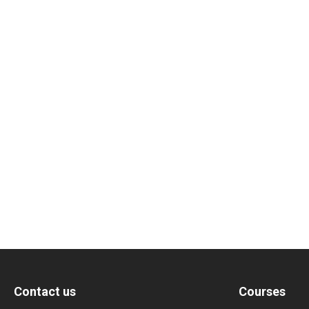
Contact us
Courses