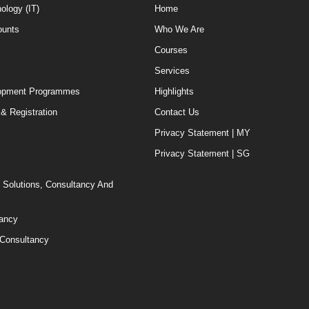
ology (IT)
Home
ounts
Who We Are
Courses
Services
elopment Programmes
Highlights
& Registration
Contact Us
Privacy Statement | MY
Privacy Statement | SG
T Solutions, Consultancy And
tancy
 Consultancy