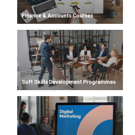
Finance & Accounts Courses
Soft Skills Development Programmes