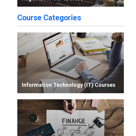
Course Categories
Information Technology (IT) Courses