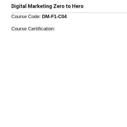
Digital Marketing Zero to Hero
Course Code:
DM-F1-C04
Course Certification: