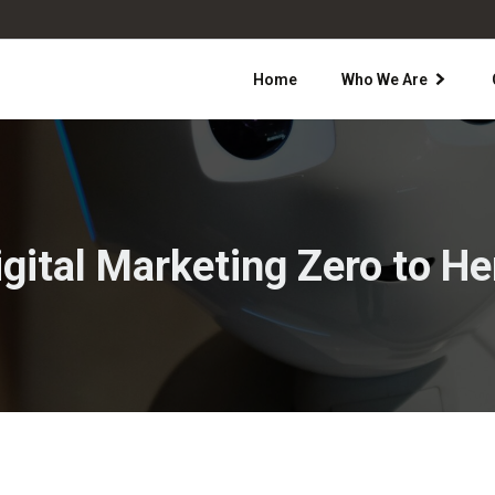
Home
Who We Are
igital Marketing Zero to He