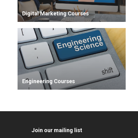
Digital Marketing Courses
Engineering Courses
Join our mailing list