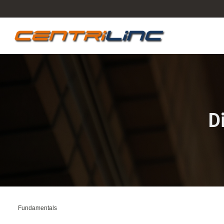
D
Fundamentals