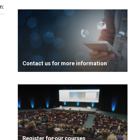
n:
Contact us for more information
Register for our courses