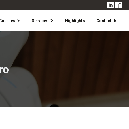
Courses
Services
Highlights
Contact Us
ro