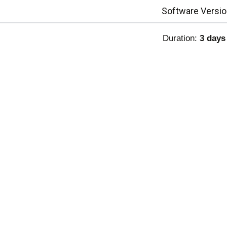
Software Versio
Duration:
3 days