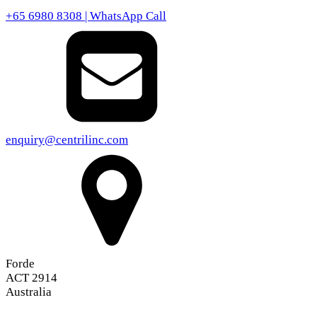
+65 6980 8308 | WhatsApp Call
enquiry@centrilinc.com
Forde
ACT 2914
Australia