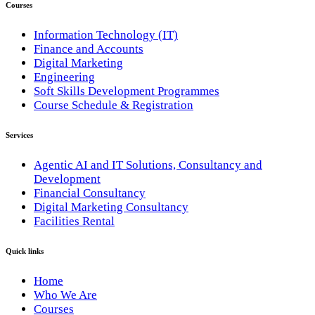
Courses
Information Technology (IT)
Finance and Accounts
Digital Marketing
Engineering
Soft Skills Development Programmes
Course Schedule & Registration
Services
Agentic AI and IT Solutions, Consultancy and
Development
Financial Consultancy
Digital Marketing Consultancy
Facilities Rental
Quick links
Home
Who We Are
Courses