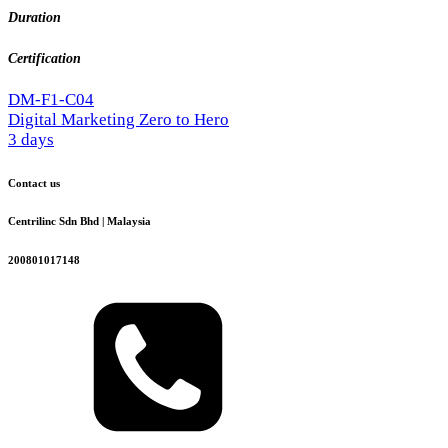
Duration
Certification
DM-F1-C04
Digital Marketing Zero to Hero
3 days
Contact us
Centrilinc Sdn Bhd | Malaysia
200801017148