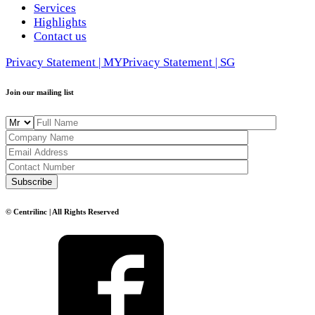
Services
Highlights
Contact us
Privacy Statement | MY
Privacy Statement | SG
Join our mailing list
© Centrilinc | All Rights Reserved