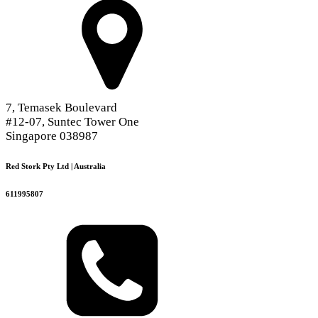
7, Temasek Boulevard
#12-07, Suntec Tower One
Singapore 038987
Red Stork Pty Ltd | Australia
611995807