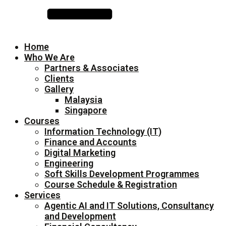
Home
Who We Are
Partners & Associates
Clients
Gallery
Malaysia
Singapore
Courses
Information Technology (IT)
Finance and Accounts
Digital Marketing
Engineering
Soft Skills Development Programmes
Course Schedule & Registration
Services
Agentic AI and IT Solutions, Consultancy
and Development