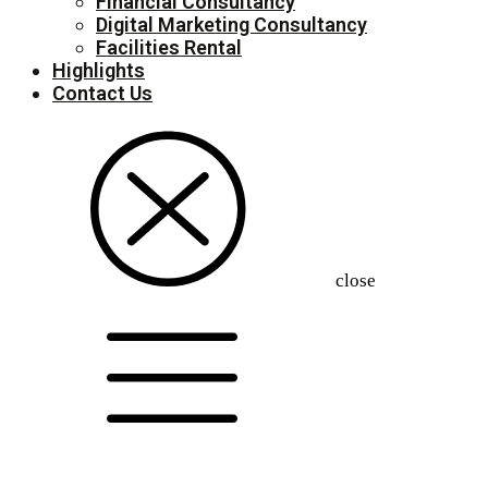
Financial Consultancy
Digital Marketing Consultancy
Facilities Rental
Highlights
Contact Us
close