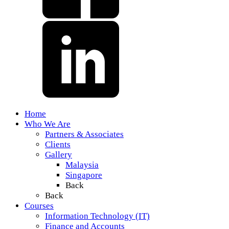
Home
Who We Are
Partners & Associates
Clients
Gallery
Malaysia
Singapore
Back
Back
Courses
Information Technology (IT)
Finance and Accounts