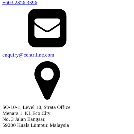
+603 2856 3396
enquiry@centrilinc.com
SO-10-1, Level 10, Strata Office
Menara 1, KL Eco City
No. 3 Jalan Bangsar,
59200 Kuala Lumpur, Malaysia