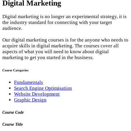
Digital Marketing
Digital marketing is no longer an experimental strategy, it is
the industry standard for connecting with your target
audience.
Our digital marketing courses is for the anyone who needs to
acquire skills in digital marketing. The courses cover all
aspects of what you will need to know about digital
marketing to get you started in the business.
Course Categories
Fundamentals
Search Engine Optimisation
Website Development
Graphic Design
Course Code
Course Title