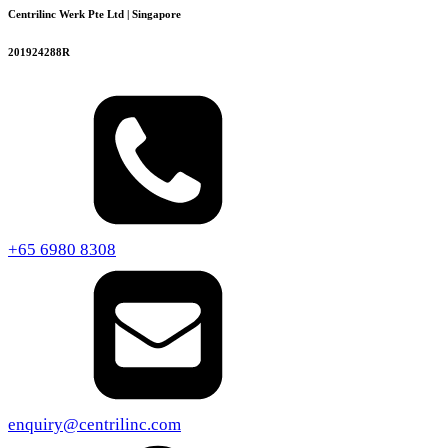
Centrilinc Werk Pte Ltd | Singapore
201924288R
+65 6980 8308
enquiry@centrilinc.com