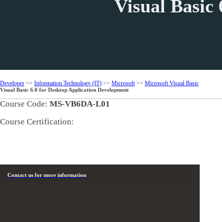
Visual Basic
Developer
>>
Information Technology (IT)
>>
Microsoft
>>
Microsoft Visual Basic
Visual Basic 6.0 for Desktop Application Development
Course Code:
MS-VB6DA-L01
Course Certification:
Contact us for more information