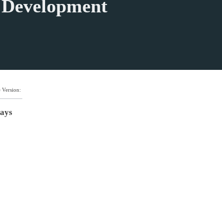
n Development
 Version:
days