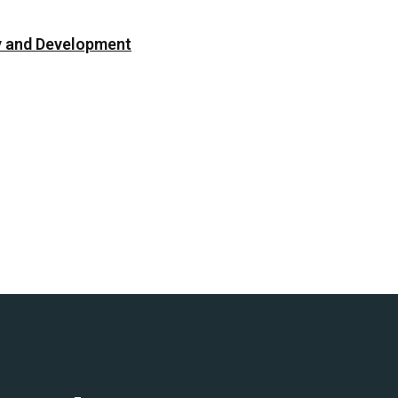
cy and Development