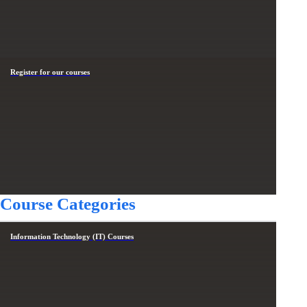
Register for our courses
Course Categories
Information Technology (IT) Courses