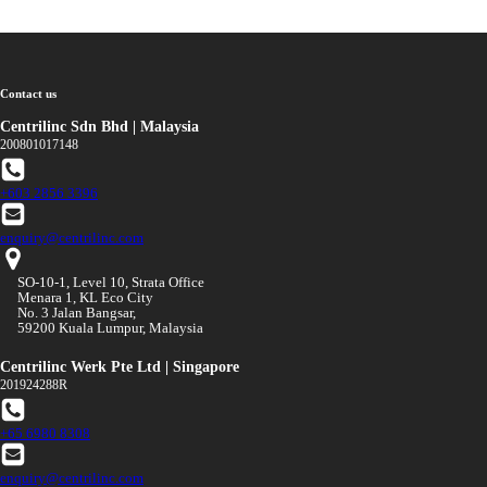
Contact us
Centrilinc Sdn Bhd | Malaysia
200801017148
+603 2856 3396
enquiry@centrilinc.com
SO-10-1, Level 10, Strata Office
Menara 1, KL Eco City
No. 3 Jalan Bangsar,
59200 Kuala Lumpur, Malaysia
Centrilinc Werk Pte Ltd | Singapore
201924288R
+65 6980 8308
enquiry@centrilinc.com