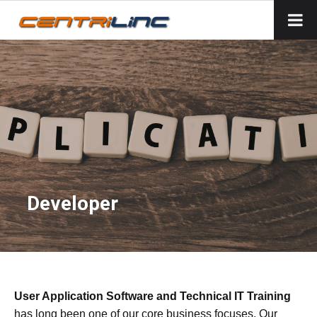
Developer
User Application Software and Technical IT Training
has long been one of our core business focuses. Our