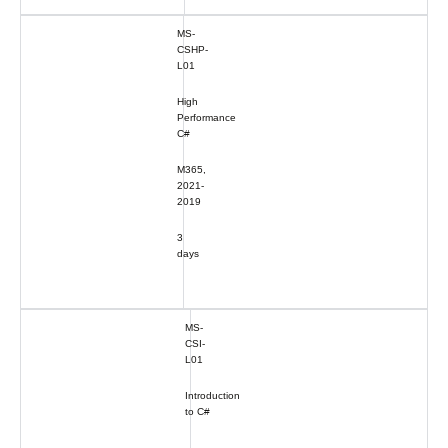
MS-
CSHP-
L01
High
Performance
C#
M365,
2021-
2019
3
days
MS-
CSI-
L01
Introduction
to C#