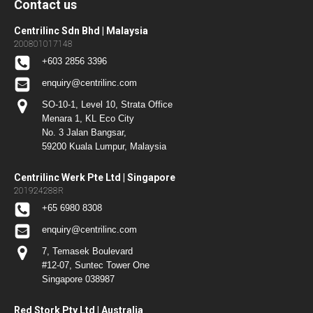
Contact us
Centrilinc Sdn Bhd | Malaysia
200801017148
+603 2856 3396
enquiry@centrilinc.com
SO-10-1, Level 10, Strata Office
Menara 1, KL Eco City
No. 3 Jalan Bangsar,
59200 Kuala Lumpur, Malaysia
Centrilinc Werk Pte Ltd | Singapore
201924288R
+65 6980 8308
enquiry@centrilinc.com
7, Temasek Boulevard
#12-07, Suntec Tower One
Singapore 038987
Red Stork Pty Ltd | Australia