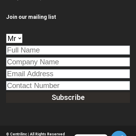
Join our mailing list
© Centrilinc | All Rights Reserved