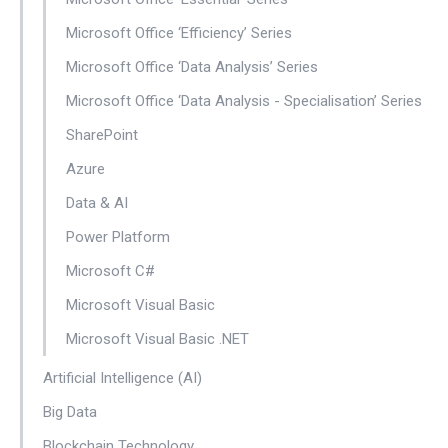
Microsoft Office ‘Efficiency’ Series
Microsoft Office ‘Data Analysis’ Series
Microsoft Office ‘Data Analysis - Specialisation’ Series
SharePoint
Azure
Data & AI
Power Platform
Microsoft C#
Microsoft Visual Basic
Microsoft Visual Basic .NET
Artificial Intelligence (AI)
Big Data
Blockchain Technology