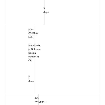
5
days
MS-
CSIDPA-
L01
Introduction
to Software
Design
Pattern in
C#
2
days
MS-
VBNET1-