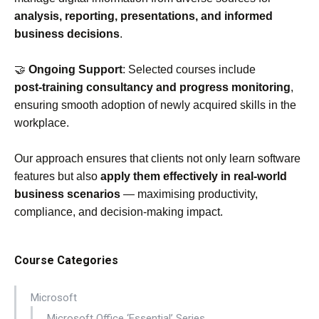
analysis, reporting, presentations, and informed
business decisions
.
🤝
Ongoing Support
: Selected courses include
post‑training consultancy and progress monitoring
,
ensuring smooth adoption of newly acquired skills in the
workplace.
Our approach ensures that clients not only learn software
features but also
apply them effectively in real‑world
business scenarios
— maximising productivity,
compliance, and decision‑making impact.
Course Categories
Microsoft
Microsoft Office ‘Essential’ Series