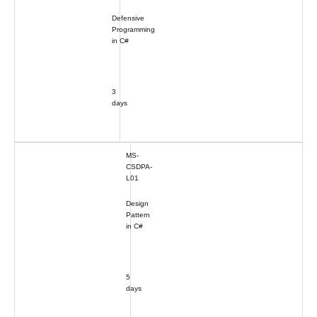
Defensive
Programming
in C#
3
days
MS-
CSDPA-
L01
Design
Pattern
in C#
5
days