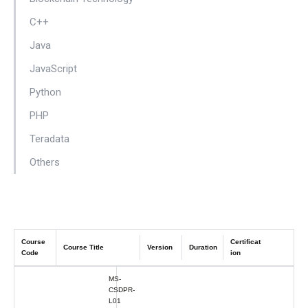
C++
Java
JavaScript
Python
PHP
Teradata
Others
Course
Certificat
Course Title
Version
Duration
Code
ion
MS-
CSDPR-
L01