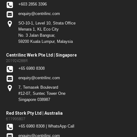
+603 2856 3396
enquiry@centrilinc.com
SO-10-1, Level 10, Strata Office
Menara 1, KL Eco City
No. 3 Jalan Bangsar,
59200 Kuala Lumpur, Malaysia
Centrilinc Werk Pte Ltd | Singapore
201924288R
+65 6980 8308
enquiry@centrilinc.com
7, Temasek Boulevard
#12-07, Suntec Tower One
Singapore 038987
Red Stork Pty Ltd | Australia
611995807
+65 6980 8308 | WhatsApp Call
enquiry@centrilinc.com