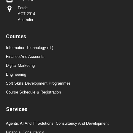
Forde
ACT 2914
Australia
Courses
Information Technology (IT)
Finance And Accounts
Digital Marketing
Engineering
Soft Skills Development Programmes
Course Schedule & Registration
Services
Agentic AI And IT Solutions, Consultancy And Development
Financial Consultancy