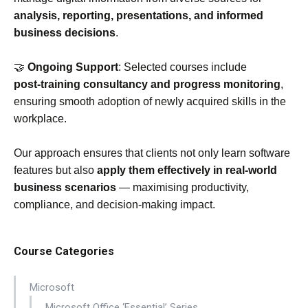
analysis, reporting, presentations, and informed
business decisions
.
🤝
Ongoing Support
: Selected courses include
post‑training consultancy and progress monitoring
,
ensuring smooth adoption of newly acquired skills in the
workplace.
Our approach ensures that clients not only learn software
features but also
apply them effectively in real‑world
business scenarios
— maximising productivity,
compliance, and decision‑making impact.
Course Categories
Microsoft
Microsoft Office ‘Essential’ Series