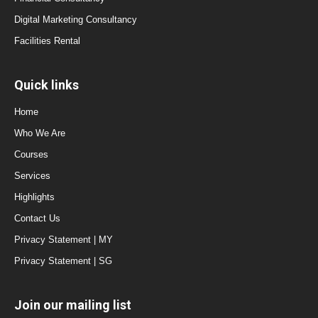
Digital Marketing Consultancy
Facilities Rental
Quick links
Home
Who We Are
Courses
Services
Highlights
Contact Us
Privacy Statement | MY
Privacy Statement | SG
Join our mailing list