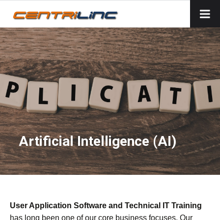
Artificial Intelligence (AI)
User Application Software and Technical IT Training
has long been one of our core business focuses. Our