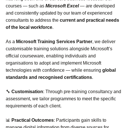
courses — such as
Microsoft Excel
— are developed
and consistently updated by our team of experienced
consultants to address the
current and practical needs
of the local workforce
.
As a
Microsoft Training Services Partner
, we deliver
customisable training solutions alongside Microsoft’s
official courseware, enabling individuals and
organisations to adopt and implement Microsoft
technologies with confidence — while ensuring
global
standards and recognised certifications
.
🔧
Customisation
: Through pre‑training consultancy and
assessment, we tailor programmes to meet the specific
requirements of each client.
📊
Practical Outcomes
: Participants gain skills to
manage digital information from diverse sources for