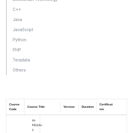
C++
Java
JavaScript
Python
PHP
Teradata
Others
Course
Certificat
Course Title
Version
Duration
Code
ion
AI-
PEGAI-
1