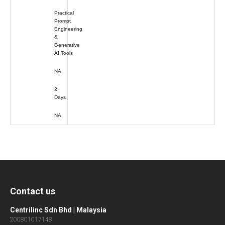
Practical
Prompt
Engineering
&
Generative
AI Tools
NA
2
Days
NA
Contact us
Centrilinc Sdn Bhd | Malaysia
200801017148