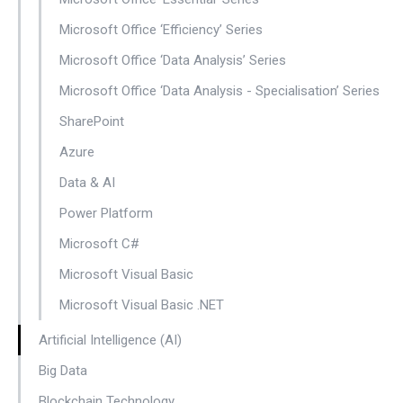
Microsoft Office ‘Efficiency’ Series
Microsoft Office ‘Data Analysis’ Series
Microsoft Office ‘Data Analysis - Specialisation’ Series
SharePoint
Azure
Data & AI
Power Platform
Microsoft C#
Microsoft Visual Basic
Microsoft Visual Basic .NET
Artificial Intelligence (AI)
Big Data
Blockchain Technology